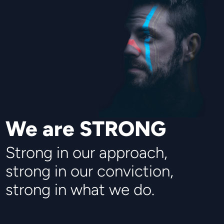
We are STRONG
Strong in our approach,
strong in our conviction,
strong in what we do.