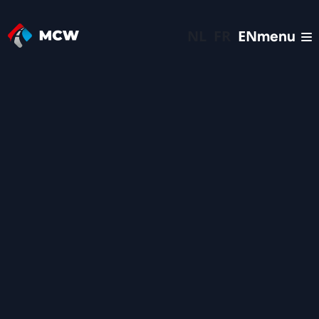
NL
FR
EN
menu